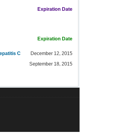
Expiration Date
Expiration Date
patitis C
December 12, 2015
September 18, 2015