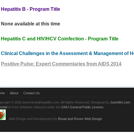
Hepatitis B - Program Title
None available at this time
Hepatitis C and HIV/HCV Coinfection - Program Title
Clinical Challenges in the Assessment & Management of He
Positive Pulse: Expert Commentaries from AIDS 2014
ome
About
Contact Us
pyright © 2026 www.hivandhepatitis.com. All Rights Reserved. Designed by
JoomlArt.com
.
omla!
is Free Software released under the
GNU General Public License.
Web Design and Development by
Bread and Roses Web Design