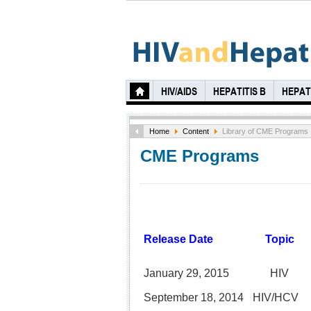
HIV/AIDS
HEPATITIS B
HEPATI
Home
Content
Library of CME Programs
CME Programs
Release Date
Topic
January 29, 2015
HIV
September 18, 2014
HIV/HCV