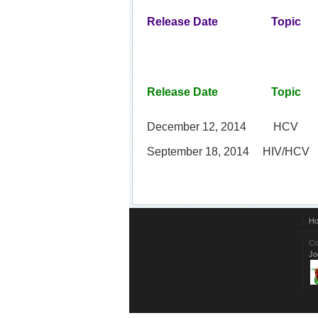
Release Date
Topic
Release Date
Topic
December 12, 2014
HCV
September 18, 2014
HIV/HCV
H
Co
Jo