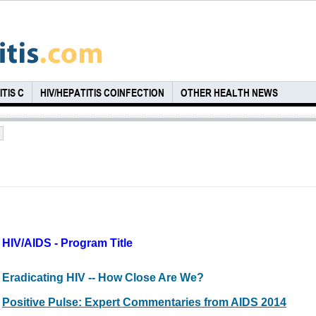
TIS C
HIV/HEPATITIS COINFECTION
OTHER HEALTH NEWS
HIV/AIDS - Program Title
Eradicating HIV -- How Close Are We?
Positive Pulse: Expert Commentaries from AIDS 2014