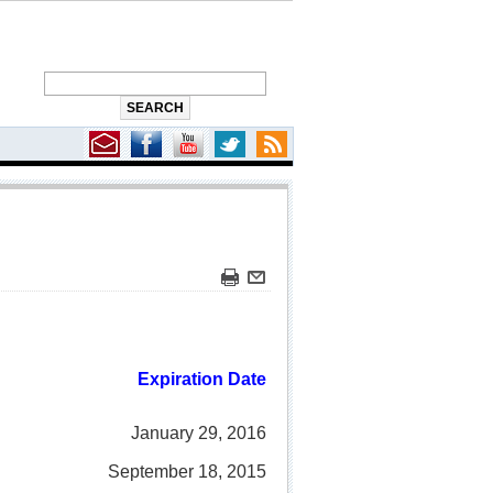
Expiration Date
January 29, 2016
September 18, 2015